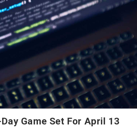
Day Game Set For April 13