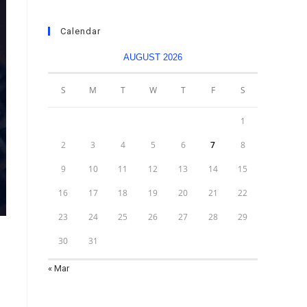
Calendar
AUGUST 2026
S
M
T
W
T
F
S
1
2
3
4
5
6
7
8
9
10
11
12
13
14
15
16
17
18
19
20
21
22
23
24
25
26
27
28
29
30
31
« Mar