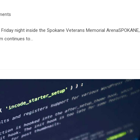
ments
CT Friday night inside the Spokane Veterans Memorial ArenaSPOKANE,
m continues to…