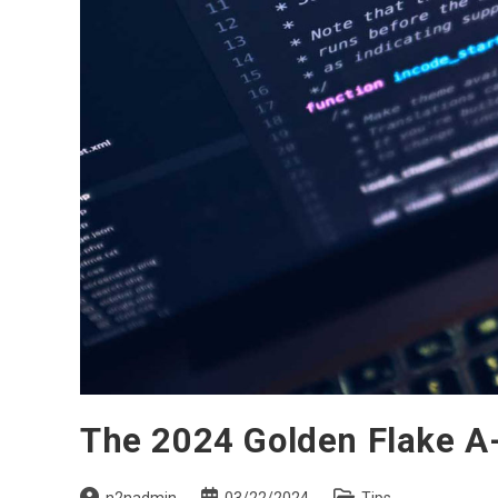
The 2024 Golden Flake A-
Post
Post
Post