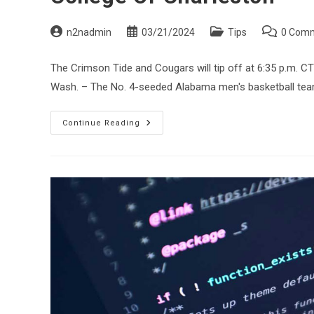
Post
Post
Post
Post
n2nadmin
03/21/2024
Tips
0 Com
author:
published:
category:
comments:
The Crimson Tide and Cougars will tip off at 6:35 p.m. 
Wash. – The No. 4-seeded Alabama men's basketball tea
No.
Continue Reading
4
Alabama
Meets
With
Media,
Makes
Final
Preparations
For
NCAA
Tournament
Contest
Vs.
No.
13
College
Of
Charleston