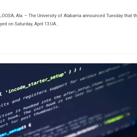
OOSA, Ala. – The University of Alabama announced Tuesday that t
yed on Saturday, April 13.UA…