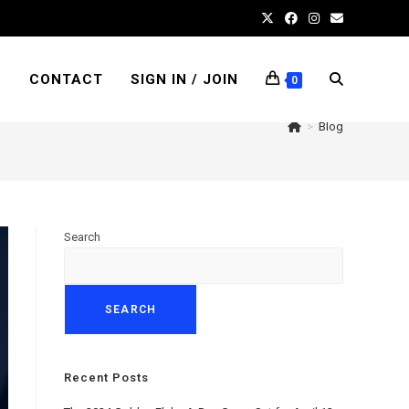
S
CONTACT
SIGN IN / JOIN
TOGGLE
0
>
Blog
WEBSITE
Search
SEARCH
SEARCH
Recent Posts