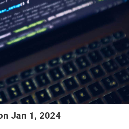
Mon Jan 1, 2024