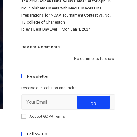
The 2024 Golden Flake A-Day Game Set for April 13
No. 4 Alabama Meets with Media, Makes Final
Preparations for NCAA Tournament Contest vs. No.
13 College of Charleston
Riley’s Best Day Ever – Mon Jan 1, 2024
Recent Comments
No comments to show.
Newsletter
Receive our tech tips and tricks.
GO
Accept GDPR Terms
Follow Us