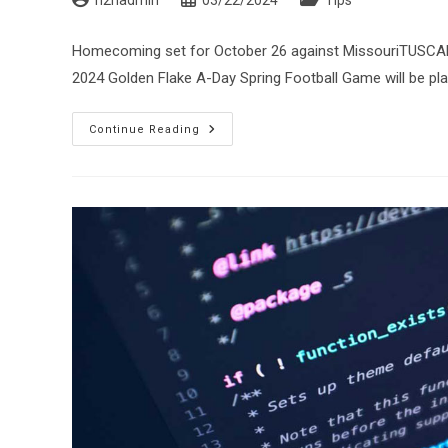
n2nadmin
03/22/2024
Tips
author:
published:
category:
Homecoming set for October 26 against MissouriTUSCAL
2024 Golden Flake A-Day Spring Football Game will be pla
The
Continue Reading
2024
Golden
Flake
A-
Day
Game
Set
For
April
13