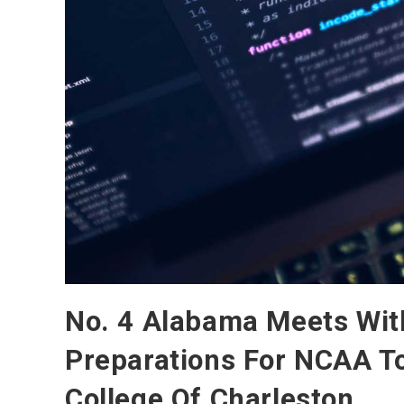
No. 4 Alabama Meets Wit
Preparations For NCAA T
College Of Charleston