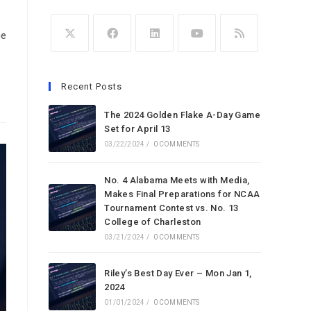
he
Opens
Opens
Opens
Opens
Opens
in
in
in
in
in
Recent Posts
a
a
a
a
a
new
new
new
new
new
The 2024 Golden Flake A-Day Game
tab
tab
Set for April 13
tab
tab
tab
03/22/2024
/
0 COMMENTS
No. 4 Alabama Meets with Media,
Makes Final Preparations for NCAA
Tournament Contest vs. No. 13
College of Charleston
03/21/2024
/
0 COMMENTS
Riley’s Best Day Ever – Mon Jan 1,
2024
01/01/2024
/
0 COMMENTS