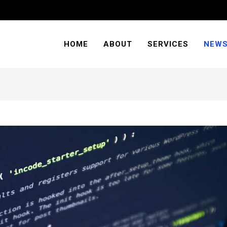
HOME
ABOUT
SERVICES
NEW