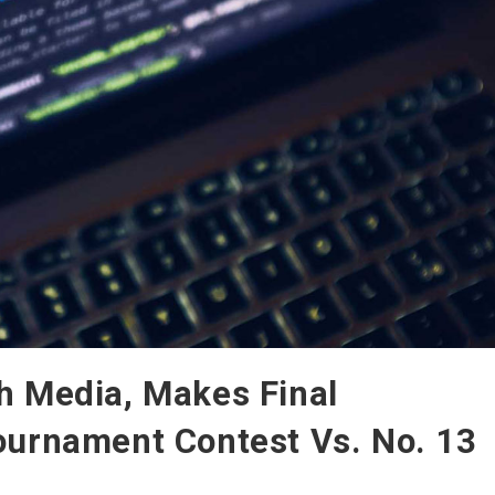
h Media, Makes Final
ournament Contest Vs. No. 13