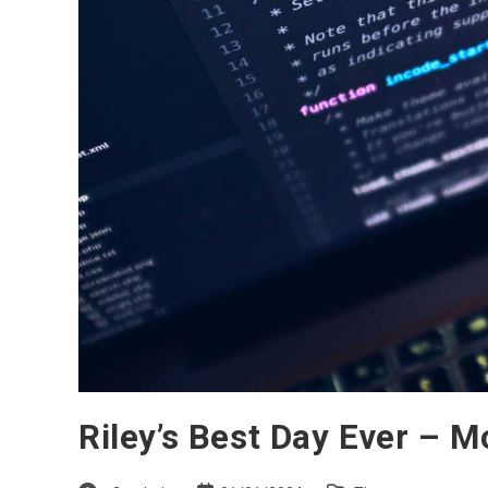
Riley’s Best Day Ever – 