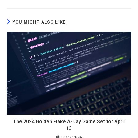
YOU MIGHT ALSO LIKE
The 2024 Golden Flake A-Day Game Set for April
13
03/22/2024