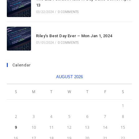
13
03/22/2024
/
0 COMMENTS
Riley’s Best Day Ever – Mon Jan 1, 2024
01/01/2024
/
0 COMMENTS
Calendar
AUGUST 2026
S
M
T
W
T
F
S
1
2
3
4
5
6
7
8
9
10
11
12
13
14
15
16
17
18
19
20
21
22