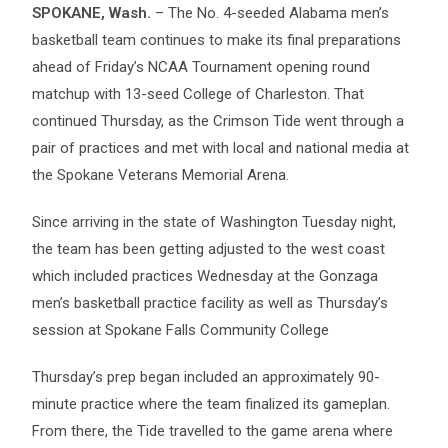
SPOKANE, Wash.
– The No. 4-seeded Alabama men’s
basketball team continues to make its final preparations
ahead of Friday’s NCAA Tournament opening round
matchup with 13-seed College of Charleston. That
continued Thursday, as the Crimson Tide went through a
pair of practices and met with local and national media at
the Spokane Veterans Memorial Arena.
Since arriving in the state of Washington Tuesday night,
the team has been getting adjusted to the west coast
which included practices Wednesday at the Gonzaga
men’s basketball practice facility as well as Thursday’s
session at Spokane Falls Community College
Thursday’s prep began included an approximately 90-
minute practice where the team finalized its gameplan.
From there, the Tide travelled to the game arena where