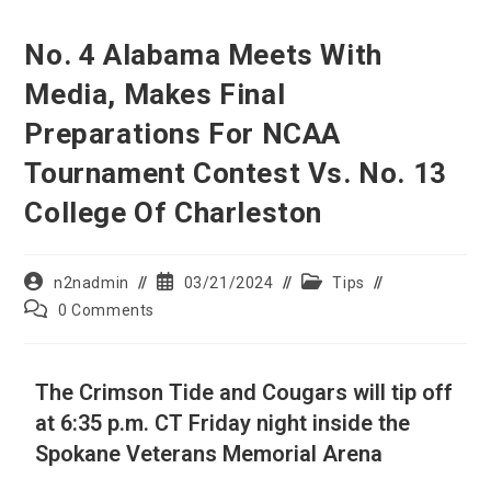
No. 4 Alabama Meets With
Media, Makes Final
Preparations For NCAA
Tournament Contest Vs. No. 13
College Of Charleston
n2nadmin
03/21/2024
Tips
0 Comments
The Crimson Tide and Cougars will tip off
at 6:35 p.m. CT Friday night inside the
Spokane Veterans Memorial Arena