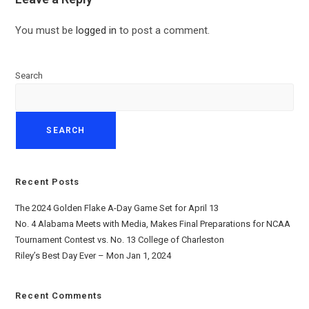
You must be
logged in
to post a comment.
Search
SEARCH
Recent Posts
The 2024 Golden Flake A-Day Game Set for April 13
No. 4 Alabama Meets with Media, Makes Final Preparations for NCAA
Tournament Contest vs. No. 13 College of Charleston
Riley’s Best Day Ever – Mon Jan 1, 2024
Recent Comments