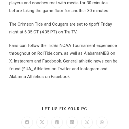
players and coaches met with media for 30 minutes
before taking the game floor for another 30 minutes.
The Crimson Tide and Cougars are set to tipoff Friday
night at 6:35 CT (4:35 PT) on Tru TV.
Fans can follow the Tide’s NCAA Tournament experience
throughout on RollTide.com, as well as AlabamaMBB on
X, Instagram and Facebook. General athletic news can be
found @UA_Athletics on Twitter and Instagram and
Alabama Athletics on Facebook.
LET US FIX YOUR PC