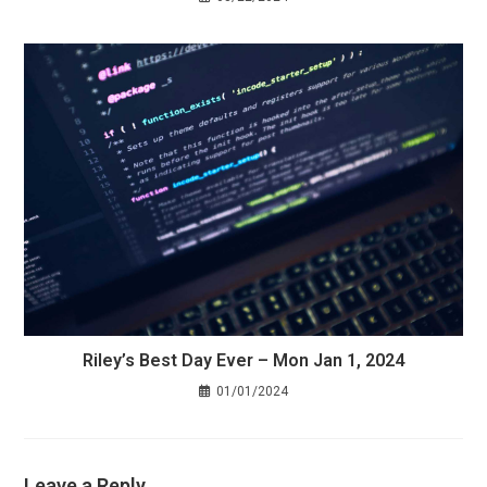
Riley’s Best Day Ever – Mon Jan 1, 2024
01/01/2024
Leave a Reply