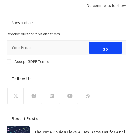
No comments to show.
Newsletter
Receive our tech tips and tricks.
GO
Accept GDPR Terms
Follow Us
Recent Posts
The 2024 Golden Flake A-Day Game Set for April