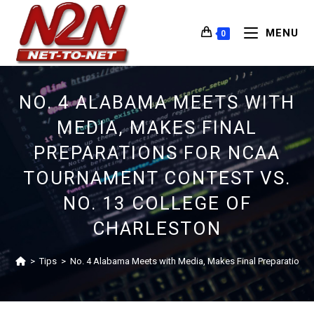
MENU
0
NO. 4 ALABAMA MEETS WITH
MEDIA, MAKES FINAL
PREPARATIONS FOR NCAA
TOURNAMENT CONTEST VS.
NO. 13 COLLEGE OF
CHARLESTON
>
Tips
>
No. 4 Alabama Meets with Media, Makes Final Preparations 